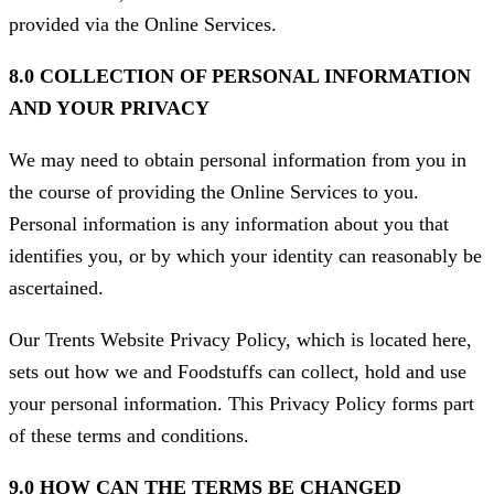
provided via the Online Services.
8.0 COLLECTION OF PERSONAL INFORMATION
AND YOUR PRIVACY
We may need to obtain personal information from you in
the course of providing the Online Services to you.
Personal information is any information about you that
identifies you, or by which your identity can reasonably be
ascertained.
Our Trents Website Privacy Policy, which is located here,
sets out how we and Foodstuffs can collect, hold and use
your personal information. This Privacy Policy forms part
of these terms and conditions.
9.0 HOW CAN THE TERMS BE CHANGED