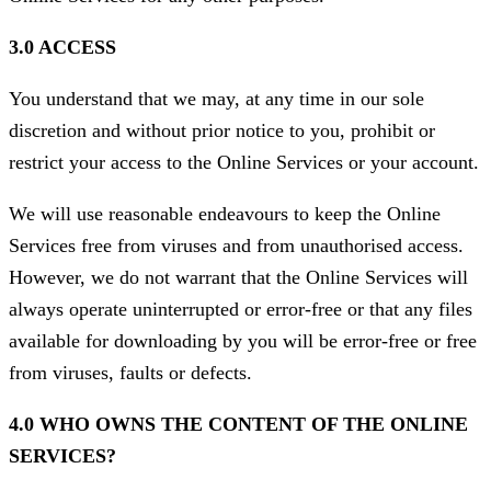
3.0 ACCESS
You understand that we may, at any time in our sole
discretion and without prior notice to you, prohibit or
restrict your access to the Online Services or your account.
We will use reasonable endeavours to keep the Online
Services free from viruses and from unauthorised access.
However, we do not warrant that the Online Services will
always operate uninterrupted or error-free or that any files
available for downloading by you will be error-free or free
from viruses, faults or defects.
4.0 WHO OWNS THE CONTENT OF THE ONLINE
SERVICES?