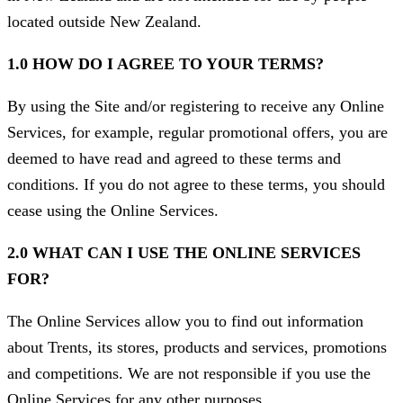
located outside New Zealand.
1.0 HOW DO I AGREE TO YOUR TERMS?
By using the Site and/or registering to receive any Online
Services, for example, regular promotional offers, you are
deemed to have read and agreed to these terms and
conditions. If you do not agree to these terms, you should
cease using the Online Services.
2.0 WHAT CAN I USE THE ONLINE SERVICES
FOR?
The Online Services allow you to find out information
about Trents, its stores, products and services, promotions
and competitions. We are not responsible if you use the
Online Services for any other purposes.