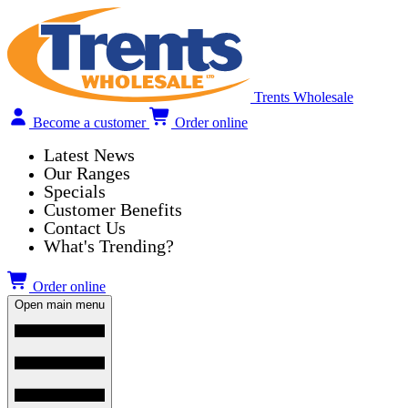
Trents Wholesale
Become a customer
Order online
Latest News
Our Ranges
Specials
Customer Benefits
Contact Us
What's Trending?
Order online
Open main menu