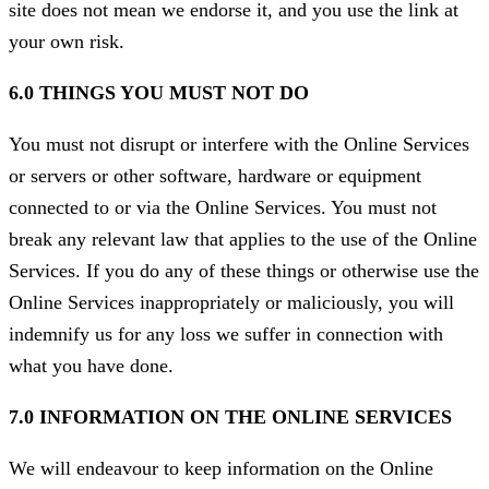
site does not mean we endorse it, and you use the link at
your own risk.
6.0 THINGS YOU MUST NOT DO
You must not disrupt or interfere with the Online Services
or servers or other software, hardware or equipment
connected to or via the Online Services. You must not
break any relevant law that applies to the use of the Online
Services. If you do any of these things or otherwise use the
Online Services inappropriately or maliciously, you will
indemnify us for any loss we suffer in connection with
what you have done.
7.0 INFORMATION ON THE ONLINE SERVICES
We will endeavour to keep information on the Online