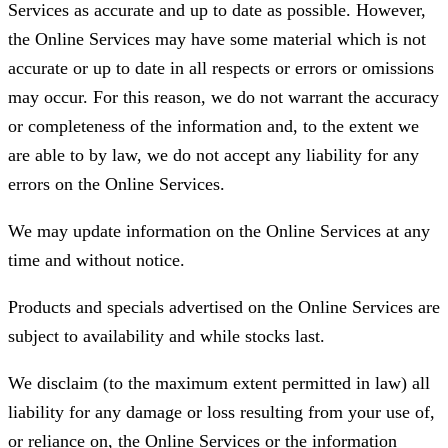
Services as accurate and up to date as possible. However,
the Online Services may have some material which is not
accurate or up to date in all respects or errors or omissions
may occur. For this reason, we do not warrant the accuracy
or completeness of the information and, to the extent we
are able to by law, we do not accept any liability for any
errors on the Online Services.
We may update information on the Online Services at any
time and without notice.
Products and specials advertised on the Online Services are
subject to availability and while stocks last.
We disclaim (to the maximum extent permitted in law) all
liability for any damage or loss resulting from your use of,
or reliance on, the Online Services or the information