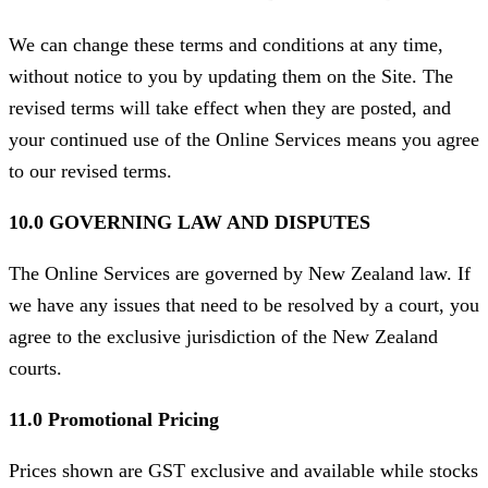
We can change these terms and conditions at any time,
without notice to you by updating them on the Site. The
revised terms will take effect when they are posted, and
your continued use of the Online Services means you agree
to our revised terms.
10.0 GOVERNING LAW AND DISPUTES
The Online Services are governed by New Zealand law. If
we have any issues that need to be resolved by a court, you
agree to the exclusive jurisdiction of the New Zealand
courts.
11.0 Promotional Pricing
Prices shown are GST exclusive and available while stocks