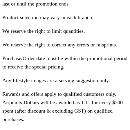
last or until the promotion ends.
Product selection may vary in each branch.
We reserve the right to limit quantities.
We reserve the right to correct any errors or misprints.
Purchase/Order date must be within the promotional period
to receive the special pricing.
Any lifestyle images are a serving suggestion only.
Rewards and offers apply to qualified customers only.
Airpoints Dollars will be awarded as 1.11 for every $300
spent (after discount & excluding GST) on qualified
purchases.