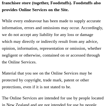
franchisee store (together, Foodstuffs). Foodstuffs also
provides Online Services on the Site.
While every endeavour has been made to supply accurate
information, errors and omissions may occur. Accordingly,
we do not accept any liability for any loss or damage
which may directly or indirectly result from any advice,
opinion, information, representation or omission, whether
negligent or otherwise, contained on or accessed through
the Online Services.
Material that you see on the Online Services may be
protected by copyright, trade mark, patent or other
protections, even if it is not stated to be.
The Online Services are intended for use by people located
in New Zealand and are not intended for use by people