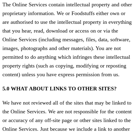
The Online Services contain intellectual property and other
proprietary information. We or Foodstuffs either own or
are authorised to use the intellectual property in everything
that you hear, read, download or access on or via the
Online Services (including messages, files, data, software,
images, photographs and other materials). You are not
permitted to do anything which infringes these intellectual
property rights (such as copying, modifying or reposting
content) unless you have express permission from us.
5.0 WHAT ABOUT LINKS TO OTHER SITES?
We have not reviewed all of the sites that may be linked to
the Online Services. We are not responsible for the content
or accuracy of any off-site page or other sites linked to the
Online Services. Just because we include a link to another