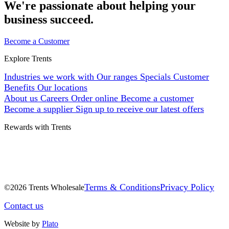
We're passionate about helping your
business succeed.
Become a Customer
Explore Trents
Industries we work with
Our ranges
Specials
Customer
Benefits
Our locations
About us
Careers
Order online
Become a customer
Become a supplier
Sign up to receive our latest offers
Rewards with Trents
Terms & Conditions
Privacy Policy
©2026 Trents Wholesale
Contact us
Website by
Plato