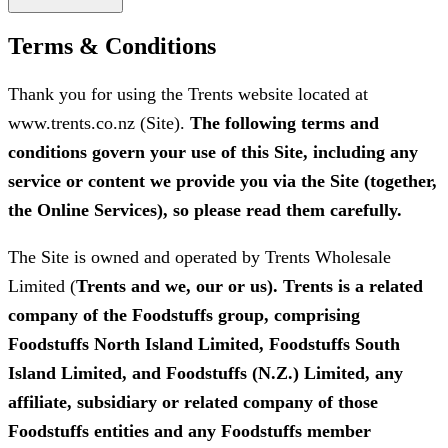
Terms & Conditions
Thank you for using the Trents website located at
www.trents.co.nz (Site).
The following terms and
conditions govern your use of this Site, including any
service or content we provide you via the Site (together,
the Online Services), so please read them carefully.
The Site is owned and operated by Trents Wholesale
Limited (
Trents and we, our or us). Trents is a related
company of the Foodstuffs group, comprising
Foodstuffs North Island Limited, Foodstuffs South
Island Limited, and Foodstuffs (N.Z.) Limited, any
affiliate, subsidiary or related company of those
Foodstuffs entities and any Foodstuffs member