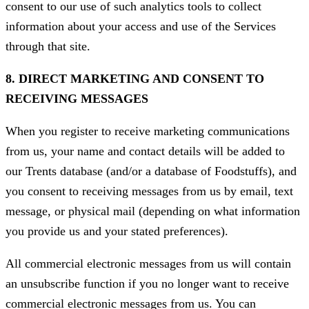
consent to our use of such analytics tools to collect
information about your access and use of the Services
through that site.
8. DIRECT MARKETING AND CONSENT TO
RECEIVING MESSAGES
When you register to receive marketing communications
from us, your name and contact details will be added to
our Trents database (and/or a database of Foodstuffs), and
you consent to receiving messages from us by email, text
message, or physical mail (depending on what information
you provide us and your stated preferences).
All commercial electronic messages from us will contain
an unsubscribe function if you no longer want to receive
commercial electronic messages from us. You can