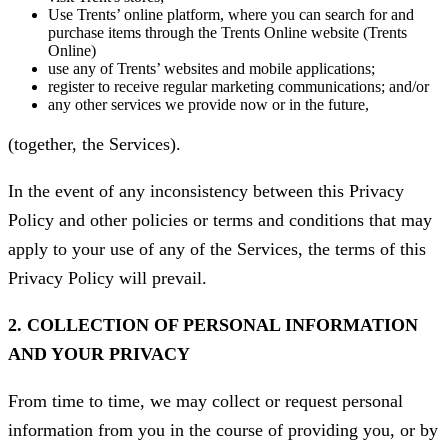
Use Trents’ online platform, where you can search for and
purchase items through the Trents Online website (Trents
Online)
use any of Trents’ websites and mobile applications;
register to receive regular marketing communications; and/or
any other services we provide now or in the future,
(together, the Services).
In the event of any inconsistency between this Privacy
Policy and other policies or terms and conditions that may
apply to your use of any of the Services, the terms of this
Privacy Policy will prevail.
2. COLLECTION OF PERSONAL INFORMATION
AND YOUR PRIVACY
From time to time, we may collect or request personal
information from you in the course of providing you, or by