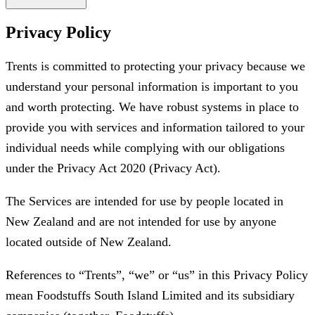
Privacy Policy
Trents is committed to protecting your privacy because we
understand your personal information is important to you
and worth protecting. We have robust systems in place to
provide you with services and information tailored to your
individual needs while complying with our obligations
under the Privacy Act 2020 (Privacy Act).
The Services are intended for use by people located in
New Zealand and are not intended for use by anyone
located outside of New Zealand.
References to “Trents”, “we” or “us” in this Privacy Policy
mean Foodstuffs South Island Limited and its subsidiary