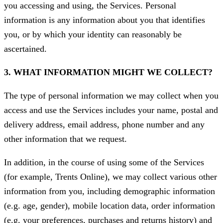
you accessing and using, the Services. Personal
information is any information about you that identifies
you, or by which your identity can reasonably be
ascertained.
3. WHAT INFORMATION MIGHT WE COLLECT?
The type of personal information we may collect when you
access and use the Services includes your name, postal and
delivery address, email address, phone number and any
other information that we request.
In addition, in the course of using some of the Services
(for example, Trents Online), we may collect various other
information from you, including demographic information
(e.g. age, gender), mobile location data, order information
(e.g. your preferences, purchases and returns history) and