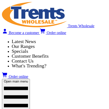
Trents Wholesale
Become a customer
Order online
Latest News
Our Ranges
Specials
Customer Benefits
Contact Us
What's Trending?
Order online
Open main menu