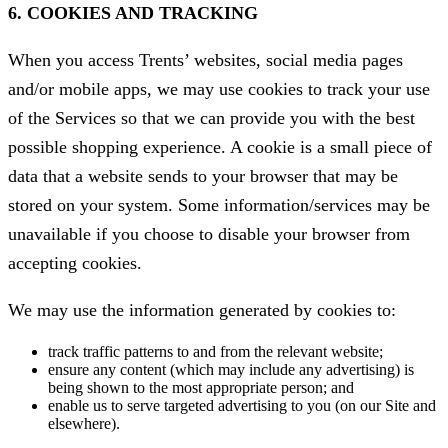
6. COOKIES AND TRACKING
When you access Trents’ websites, social media pages
and/or mobile apps, we may use cookies to track your use
of the Services so that we can provide you with the best
possible shopping experience. A cookie is a small piece of
data that a website sends to your browser that may be
stored on your system. Some information/services may be
unavailable if you choose to disable your browser from
accepting cookies.
We may use the information generated by cookies to:
track traffic patterns to and from the relevant website;
ensure any content (which may include any advertising) is
being shown to the most appropriate person; and
enable us to serve targeted advertising to you (on our Site and
elsewhere).