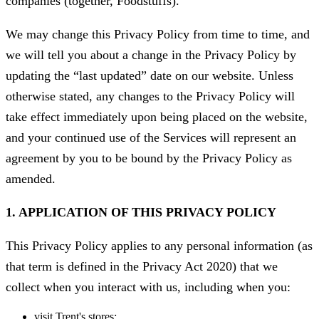
companies (together, Foodstuffs).
We may change this Privacy Policy from time to time, and
we will tell you about a change in the Privacy Policy by
updating the “last updated” date on our website. Unless
otherwise stated, any changes to the Privacy Policy will
take effect immediately upon being placed on the website,
and your continued use of the Services will represent an
agreement by you to be bound by the Privacy Policy as
amended.
1. APPLICATION OF THIS PRIVACY POLICY
This Privacy Policy applies to any personal information (as
that term is defined in the Privacy Act 2020) that we
collect when you interact with us, including when you:
visit Trent's stores;