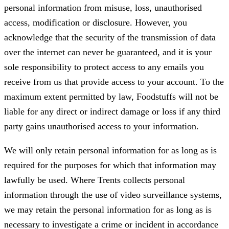
personal information from misuse, loss, unauthorised
access, modification or disclosure. However, you
acknowledge that the security of the transmission of data
over the internet can never be guaranteed, and it is your
sole responsibility to protect access to any emails you
receive from us that provide access to your account. To the
maximum extent permitted by law, Foodstuffs will not be
liable for any direct or indirect damage or loss if any third
party gains unauthorised access to your information.
We will only retain personal information for as long as is
required for the purposes for which that information may
lawfully be used. Where Trents collects personal
information through the use of video surveillance systems,
we may retain the personal information for as long as is
necessary to investigate a crime or incident in accordance