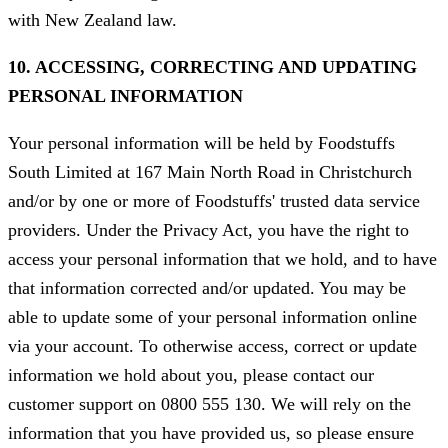
with New Zealand law.
10. ACCESSING, CORRECTING AND UPDATING
PERSONAL INFORMATION
Your personal information will be held by Foodstuffs
South Limited at 167 Main North Road in Christchurch
and/or by one or more of Foodstuffs' trusted data service
providers. Under the Privacy Act, you have the right to
access your personal information that we hold, and to have
that information corrected and/or updated. You may be
able to update some of your personal information online
via your account. To otherwise access, correct or update
information we hold about you, please contact our
customer support on 0800 555 130. We will rely on the
information that you have provided us, so please ensure