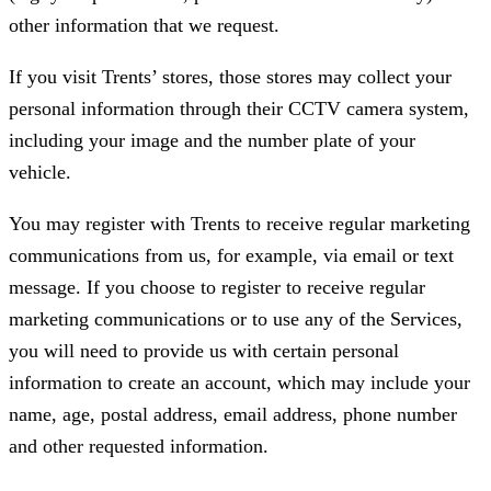
other information that we request.
If you visit Trents’ stores, those stores may collect your
personal information through their CCTV camera system,
including your image and the number plate of your
vehicle.
You may register with Trents to receive regular marketing
communications from us, for example, via email or text
message. If you choose to register to receive regular
marketing communications or to use any of the Services,
you will need to provide us with certain personal
information to create an account, which may include your
name, age, postal address, email address, phone number
and other requested information.