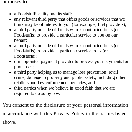
purposes to:
a Foodstuffs entity and its staff;
any relevant third party that offers goods or services that we
think may be of interest to you (for example, fuel providers);
a third party outside of Trents who is contracted to us (or
Foodstuffs) to provide a particular service to you on our
behalf;
a third party outside of Trents who is contracted to us (or
Foodstuffs) to provide a particular service to us (or
Foodstuffs);
our appointed payment provider to process your payments for
purchases;
a third party helping us to manage loss prevention, retail
crime, damage to property and public safety, including other
retailers and law enforcement agencies; and
third parties when we believe in good faith that we are
required to do so by law.
You consent to the disclosure of your personal information
in accordance with this Privacy Policy to the parties listed
above.