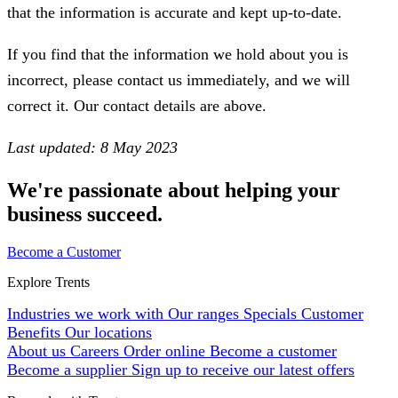
that the information is accurate and kept up-to-date.
If you find that the information we hold about you is
incorrect, please contact us immediately, and we will
correct it. Our contact details are above.
Last updated: 8 May 2023
We're passionate about helping your
business succeed.
Become a Customer
Explore Trents
Industries we work with
Our ranges
Specials
Customer
Benefits
Our locations
About us
Careers
Order online
Become a customer
Become a supplier
Sign up to receive our latest offers