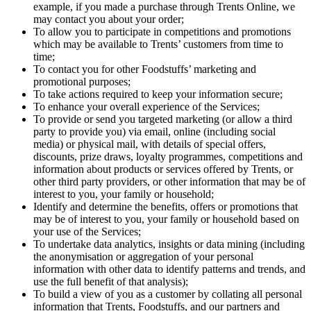
example, if you made a purchase through Trents Online, we
may contact you about your order;
To allow you to participate in competitions and promotions
which may be available to Trents’ customers from time to
time;
To contact you for other Foodstuffs’ marketing and
promotional purposes;
To take actions required to keep your information secure;
To enhance your overall experience of the Services;
To provide or send you targeted marketing (or allow a third
party to provide you) via email, online (including social
media) or physical mail, with details of special offers,
discounts, prize draws, loyalty programmes, competitions and
information about products or services offered by Trents, or
other third party providers, or other information that may be of
interest to you, your family or household;
Identify and determine the benefits, offers or promotions that
may be of interest to you, your family or household based on
your use of the Services;
To undertake data analytics, insights or data mining (including
the anonymisation or aggregation of your personal
information with other data to identify patterns and trends, and
use the full benefit of that analysis);
To build a view of you as a customer by collating all personal
information that Trents, Foodstuffs, and our partners and