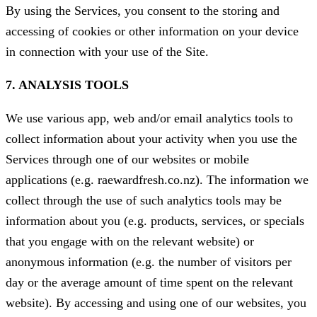
By using the Services, you consent to the storing and
accessing of cookies or other information on your device
in connection with your use of the Site.
7. ANALYSIS TOOLS
We use various app, web and/or email analytics tools to
collect information about your activity when you use the
Services through one of our websites or mobile
applications (e.g. raewardfresh.co.nz). The information we
collect through the use of such analytics tools may be
information about you (e.g. products, services, or specials
that you engage with on the relevant website) or
anonymous information (e.g. the number of visitors per
day or the average amount of time spent on the relevant
website). By accessing and using one of our websites, you