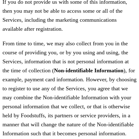
If you do not provide us with some of this information,
then you may not be able to access some or all of the
Services, including the marketing communications
available after registration.
From time to time, we may also collect from you in the
course of providing you, or by you using and using, the
Services, information that is not personal information at
the time of collection (
Non-identifiable Information
), for
example, payment card information. However, by choosing
to register to use any of the Services, you agree that we
may combine the Non-identifiable Information with your
personal information that we collect, or that is otherwise
held by Foodstuffs, its partners or service providers, in a
manner that will change the nature of the Non-identifiable
Information such that it becomes personal information.