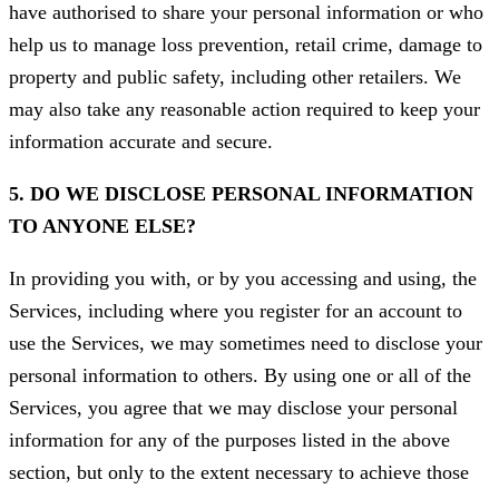
have authorised to share your personal information or who
help us to manage loss prevention, retail crime, damage to
property and public safety, including other retailers. We
may also take any reasonable action required to keep your
information accurate and secure.
5. DO WE DISCLOSE PERSONAL INFORMATION
TO ANYONE ELSE?
In providing you with, or by you accessing and using, the
Services, including where you register for an account to
use the Services, we may sometimes need to disclose your
personal information to others. By using one or all of the
Services, you agree that we may disclose your personal
information for any of the purposes listed in the above
section, but only to the extent necessary to achieve those