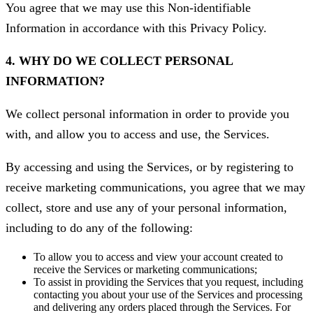
You agree that we may use this Non-identifiable
Information in accordance with this Privacy Policy.
4. WHY DO WE COLLECT PERSONAL
INFORMATION?
We collect personal information in order to provide you
with, and allow you to access and use, the Services.
By accessing and using the Services, or by registering to
receive marketing communications, you agree that we may
collect, store and use any of your personal information,
including to do any of the following:
To allow you to access and view your account created to
receive the Services or marketing communications;
To assist in providing the Services that you request, including
contacting you about your use of the Services and processing
and delivering any orders placed through the Services. For