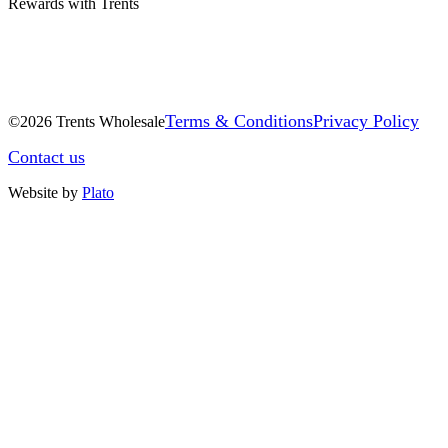
Rewards with Trents
Terms & Conditions
Privacy Policy
©2026 Trents Wholesale
Contact us
Website by
Plato