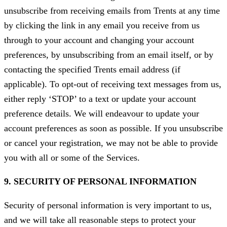
unsubscribe from receiving emails from Trents at any time
by clicking the link in any email you receive from us
through to your account and changing your account
preferences, by unsubscribing from an email itself, or by
contacting the specified Trents email address (if
applicable). To opt-out of receiving text messages from us,
either reply ‘STOP’ to a text or update your account
preference details. We will endeavour to update your
account preferences as soon as possible. If you unsubscribe
or cancel your registration, we may not be able to provide
you with all or some of the Services.
9. SECURITY OF PERSONAL INFORMATION
Security of personal information is very important to us,
and we will take all reasonable steps to protect your