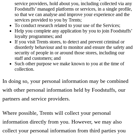
service providers, hold about you, including collected via any
Foodstuffs’ managed platforms or services, in a single profile,
so that we can analyse and improve your experience and the
services provided to you by Trents;
To conduct research related to your use of the Services;
Help you complete any application by you to join Foodstuffs’
loyalty programmes; and
If you visit Trents stores, to detect and prevent criminal or
disorderly behaviour and to monitor and ensure the safety and
security of people in or around those stores, including our
staff and customers; and
Such other purpose we make known to you at the time of
collection.
In doing so, your personal information may be combined
with other personal information held by Foodstuffs, our
partners and service providers.
Where possible, Trents will collect your personal
information directly from you. However, we may also
collect your personal information from third parties you