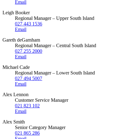
Email
Leigh Booker
Regional Manager – Upper South Island
027 443 1536
Email
Gareth deGarnham
Regional Manager – Central South Island
027 255 2000
Email
Michael Cade
Regional Manager – Lower South Island
027 494 5007
Email
Alex Lennon
Customer Service Manager
021 823 102
Email
Alex Smith
Senior Category Manager
021 865 286
Email