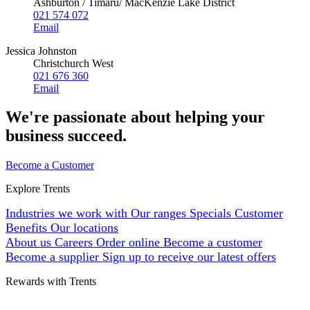
Ashburton / Timaru/ MacKenzie Lake District
021 574 072
Email
Jessica Johnston
Christchurch West
021 676 360
Email
We're passionate about helping your
business succeed.
Become a Customer
Explore Trents
Industries we work with
Our ranges
Specials
Customer
Benefits
Our locations
About us
Careers
Order online
Become a customer
Become a supplier
Sign up to receive our latest offers
Rewards with Trents