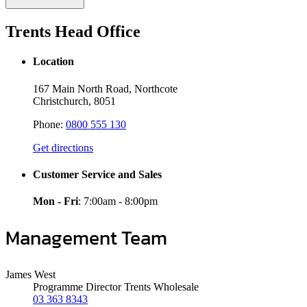
Trents Head Office
Location
167 Main North Road, Northcote
Christchurch, 8051
Phone:
0800 555 130
Get directions
Customer Service and Sales
Mon - Fri
: 7:00am - 8:00pm
Management Team
James West
Programme Director Trents Wholesale
03 363 8343