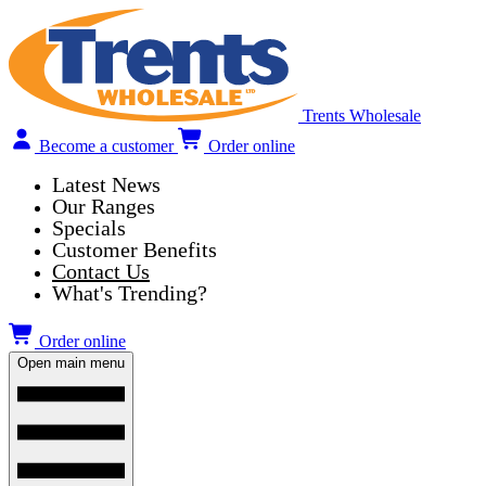
Trents Wholesale
Become a customer
Order online
Latest News
Our Ranges
Specials
Customer Benefits
Contact Us
What's Trending?
Order online
Open main menu