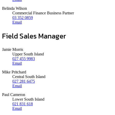
Belinda Wilson
Commercial Finance Business Partner
03 352 0859
Email
Field Sales Manager
Jamie Morris
Upper South Island
027 455 9983
Email
Mike Pritchard
Central South Island
027 281 6475
Email
Paul Cameron
Lower South Island
021 831 618
Email