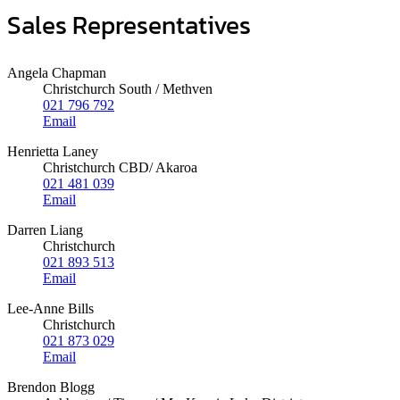
Sales Representatives
Angela Chapman
Christchurch South / Methven
021 796 792
Email
Henrietta Laney
Christchurch CBD/ Akaroa
021 481 039
Email
Darren Liang
Christchurch
021 893 513
Email
Lee-Anne Bills
Christchurch
021 873 029
Email
Brendon Blogg