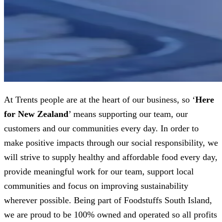
At Trents people are at the heart of our business, so ‘
Here
for New Zealand
’ means supporting our team, our
customers and our communities every day. In order to
make positive impacts through our social responsibility, we
will strive to supply healthy and affordable food every day,
provide meaningful work for our team, support local
communities and focus on improving sustainability
wherever possible. Being part of Foodstuffs South Island,
we are proud to be 100% owned and operated so all profits