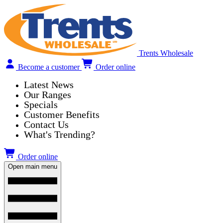
Trents Wholesale
Become a customer
Order online
Latest News
Our Ranges
Specials
Customer Benefits
Contact Us
What's Trending?
Order online
Open main menu