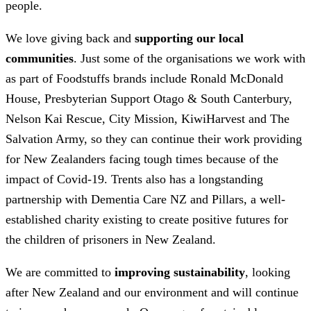
people.
We love giving back and
supporting our local
communities
. Just some of the organisations we work with
as part of Foodstuffs brands include Ronald McDonald
House, Presbyterian Support Otago & South Canterbury,
Nelson Kai Rescue, City Mission, KiwiHarvest and The
Salvation Army, so they can continue their work providing
for New Zealanders facing tough times because of the
impact of Covid-19. Trents also has a longstanding
partnership with Dementia Care NZ and Pillars, a well-
established charity existing to create positive futures for
the children of prisoners in New Zealand.
We are committed to
improving sustainability
, looking
after New Zealand and our environment and will continue