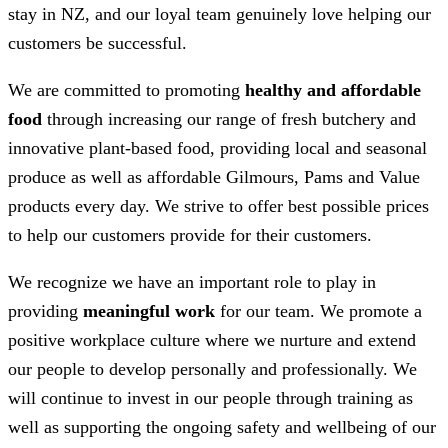
stay in NZ, and our loyal team genuinely love helping our
customers be successful.
We are committed to promoting
healthy and affordable
food
through increasing our range of fresh butchery and
innovative plant-based food, providing local and seasonal
produce as well as affordable Gilmours, Pams and Value
products every day. We strive to offer best possible prices
to help our customers provide for their customers.
We recognize we have an important role to play in
providing
meaningful work
for our team. We promote a
positive workplace culture where we nurture and extend
our people to develop personally and professionally. We
will continue to invest in our people through training as
well as supporting the ongoing safety and wellbeing of our