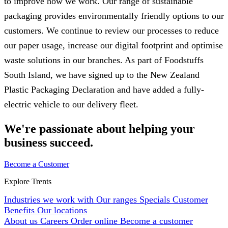
to improve how we work. Our range of sustainable
packaging provides environmentally friendly options to our
customers. We continue to review our processes to reduce
our paper usage, increase our digital footprint and optimise
waste solutions in our branches. As part of Foodstuffs
South Island, we have signed up to the New Zealand
Plastic Packaging Declaration and have added a fully-
electric vehicle to our delivery fleet.
We're passionate about helping your
business succeed.
Become a Customer
Explore Trents
Industries we work with
Our ranges
Specials
Customer
Benefits
Our locations
About us
Careers
Order online
Become a customer