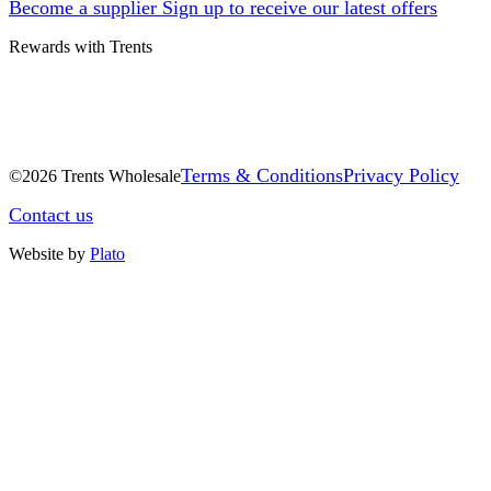
Become a supplier
Sign up to receive our latest offers
Rewards with Trents
Terms & Conditions
Privacy Policy
©2026 Trents Wholesale
Contact us
Website by
Plato